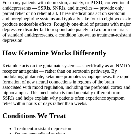
For many patients with depression, anxiety, or PTSD, conventional
antidepressants — SSRIs, SNRIs, and tricyclics — provide only
partial relief or no relief at all. These medications act on serotonin
and norepinephrine systems and typically take four to eight weeks to
produce noticeable effects. Roughly one-third of patients with major
depressive disorder fail to respond adequately to two or more trials
of standard antidepressants, a condition known as treatment-resistant
depression.
How Ketamine Works Differently
Ketamine acts on the glutamate system — specifically as an NMDA
receptor antagonist — rather than on serotonin pathways. By
modulating glutamate, ketamine promotes synaptogenesis: the rapid
formation of new neural connections in regions of the brain
associated with mood regulation, including the prefrontal cortex and
hippocampus. This mechanism is fundamentally different from
SSRIs and helps explain why patients often experience symptom
relief within hours or days rather than weeks.
Conditions We Treat
Treatment-resistant depression
Severe generalized anxiety