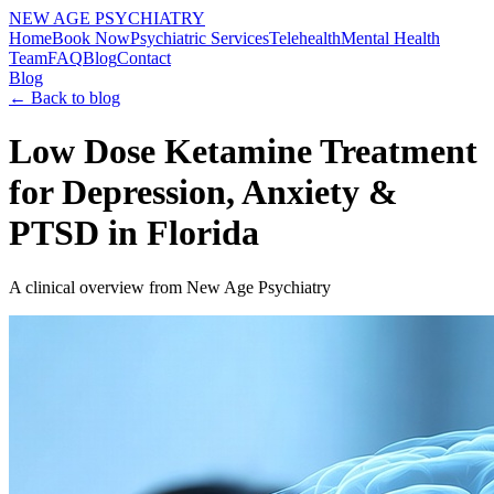
NEW AGE PSYCHIATRY
Home
Book Now
Psychiatric Services
Telehealth
Mental Health
Team
FAQ
Blog
Contact
Blog
← Back to blog
Low Dose Ketamine Treatment
for Depression, Anxiety &
PTSD in Florida
A clinical overview from New Age Psychiatry