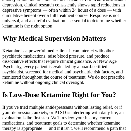
depression, clinical research consistently shows rapid reductions in
depressive symptoms — often within 24 hours of a dose — with
cumulative benefit over a full treatment course. Response is not
universal, and a careful evaluation is essential to determine whether
ketamine is the right option.
Why Medical Supervision Matters
Ketamine is a powerful medication. It can interact with other
psychiatric medications, raise blood pressure, and produce
dissociative effects that require clinical guidance. At New Age
Psychiatry, every patient is evaluated by a board-certified
psychiatrist, screened for medical and psychiatric risk factors, and
monitored throughout the course of treatment. We do not prescribe
ketamine without ongoing clinical oversight.
Is Low-Dose Ketamine Right for You?
If you've tried multiple antidepressants without lasting relief, or if
your depression, anxiety, or PTSD is interfering with daily life, an
evaluation is the first step. We'll review your history, current
medications, and treatment goals to determine whether ketamine
therapy is appropriate — and if it isn't, we'll recommend a path that