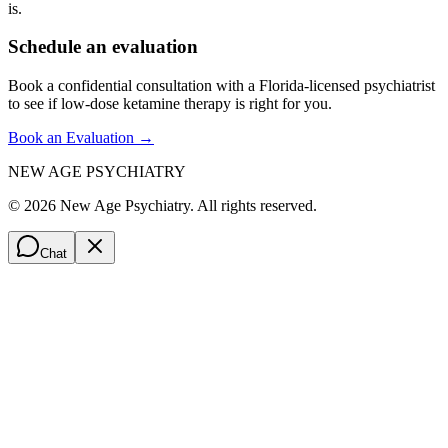
is.
Schedule an evaluation
Book a confidential consultation with a Florida-licensed psychiatrist
to see if low-dose ketamine therapy is right for you.
Book an Evaluation →
NEW AGE PSYCHIATRY
©
2026
New Age Psychiatry. All rights reserved.
Chat