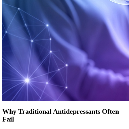
Why Traditional Antidepressants Often
Fail