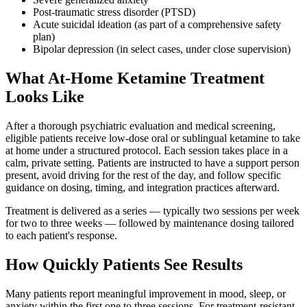
Post-traumatic stress disorder (PTSD)
Acute suicidal ideation (as part of a comprehensive safety
plan)
Bipolar depression (in select cases, under close supervision)
What At-Home Ketamine Treatment
Looks Like
After a thorough psychiatric evaluation and medical screening,
eligible patients receive low-dose oral or sublingual ketamine to take
at home under a structured protocol. Each session takes place in a
calm, private setting. Patients are instructed to have a support person
present, avoid driving for the rest of the day, and follow specific
guidance on dosing, timing, and integration practices afterward.
Treatment is delivered as a series — typically two sessions per week
for two to three weeks — followed by maintenance dosing tailored
to each patient's response.
How Quickly Patients See Results
Many patients report meaningful improvement in mood, sleep, or
anxiety within the first one to three sessions. For treatment-resistant